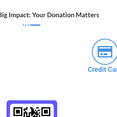
 Big Impact: Your Donation Matters
Credit Ca