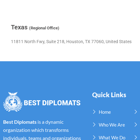
Texas
(Regional Office)
11811 North Fwy, Suite 218, Houston, TX 77060, United States
Quick Links
Home
Best Diplomats
is a dynamic
Who We Are
organization which transforms
What We Do
individuals, teams and organizations