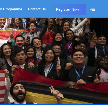
Register Now
on Programme
Contact Us