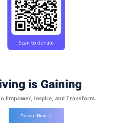
iving is Gaining
o Empower, Inspire, and Transform.
Donate Now