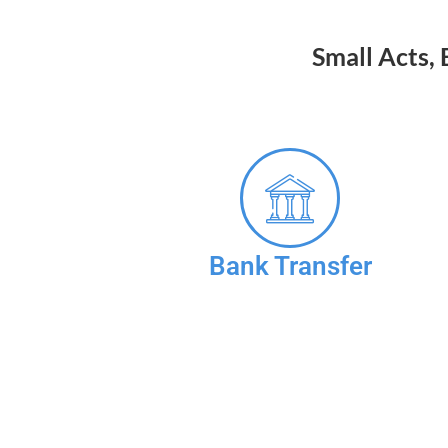
Small Acts,
Bank Transfer