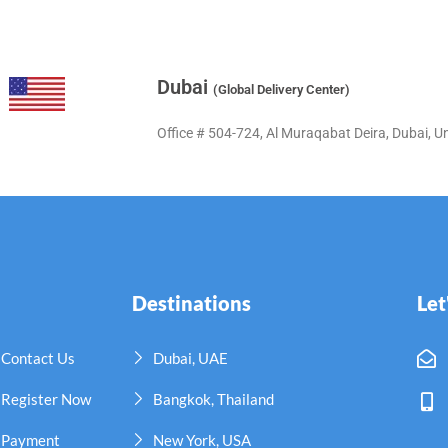
Dubai
(Global Delivery Center)
Office # 504-724, Al Muraqabat Deira, Dubai, U
Destinations
Let
Contact Us
Dubai, UAE
Register Now
Bangkok, Thailand
Payment
New York, USA