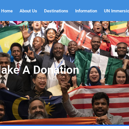
Home
About Us
Destinations
Information
UN Immersi
ake A Donation