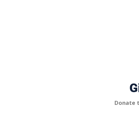
G
Donate t