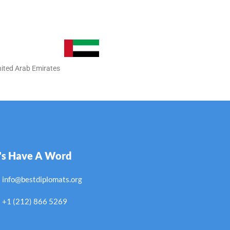
nited Arab Emirates
's Have A Word
info@bestdiplomats.org
+1 (212) 866 5269