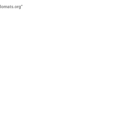
lomats.org”