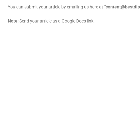
You can submit your article by emailing us here at
“content@bestdip
Note
: Send your article as a Google Docs link.