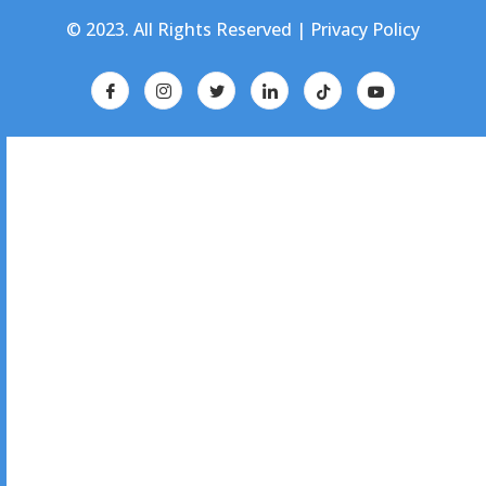
© 2023. All Rights Reserved |
Privacy Policy