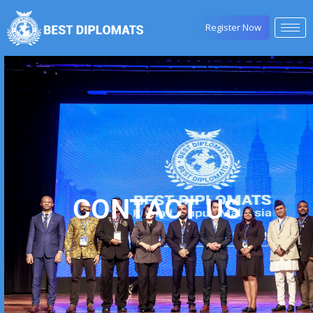
Register Now
CONTACT US