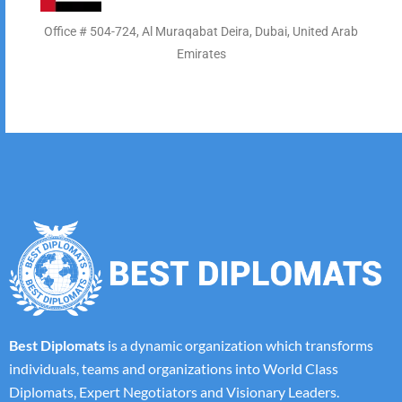
Office # 504-724, Al Muraqabat Deira, Dubai, United Arab
Emirates
Best Diplomats
is a dynamic organization which transforms
individuals, teams and organizations into World Class
Diplomats, Expert Negotiators and Visionary Leaders.