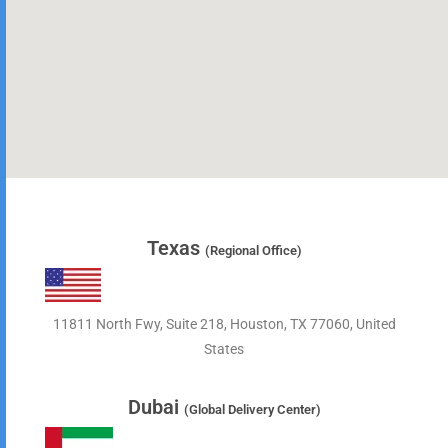
Texas
(Regional Office)
11811 North Fwy, Suite 218, Houston, TX 77060, United
States
Dubai
(Global Delivery Center)