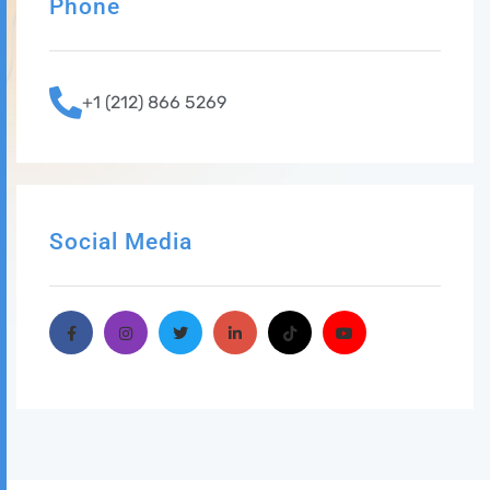
Phone
+1 (212) 866 5269
Social Media