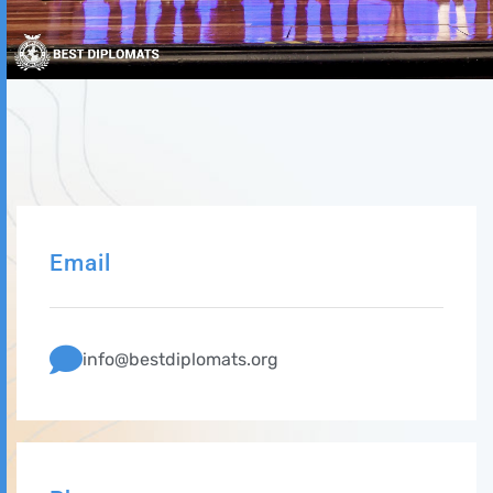
Email
info@bestdiplomats.org