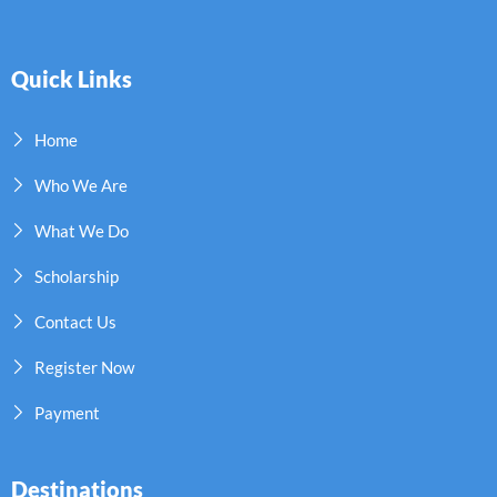
Quick Links
Home
Who We Are
What We Do
Scholarship
Contact Us
Register Now
Payment
Destinations