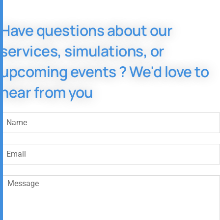
Have questions about our
services, simulations, or
upcoming events ? We'd love to
hear from you​