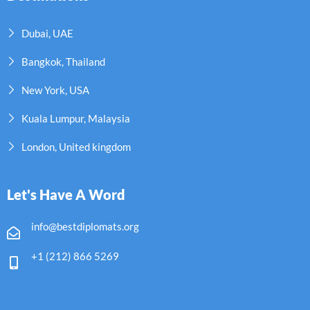
Dubai, UAE
Bangkok, Thailand
New York, USA
Kuala Lumpur, Malaysia
London, United kingdom
Let's Have A Word
info@bestdiplomats.org
+1 (212) 866 5269