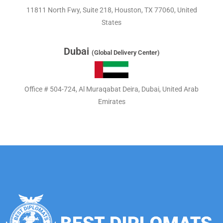
11811 North Fwy, Suite 218, Houston, TX 77060, United
States
Dubai
(Global Delivery Center)
Office # 504-724, Al Muraqabat Deira, Dubai, United Arab
Emirates