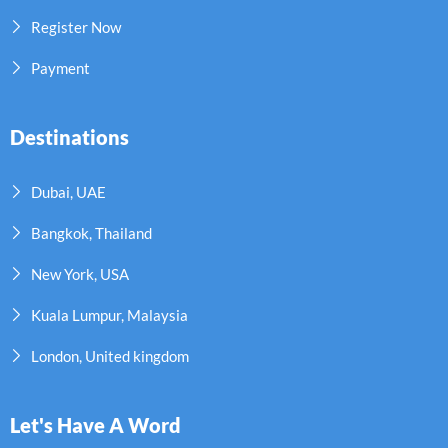
Register Now
Payment
Destinations
Dubai, UAE
Bangkok, Thailand
New York, USA
Kuala Lumpur, Malaysia
London, United kingdom
Let's Have A Word