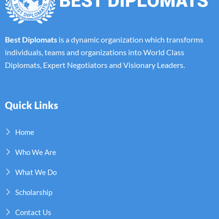
Best Diplomats
is a dynamic organization which transforms
individuals, teams and organizations into World Class
Diplomats, Expert Negotiators and Visionary Leaders.
Quick Links
Home
Who We Are
What We Do
Scholarship
Contact Us