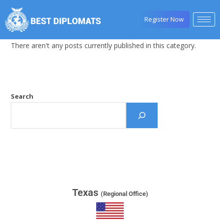
Register Now
There aren't any posts currently published in this category.
Search
Texas
(Regional Office)