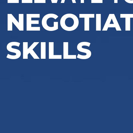
NEGOTIA
SKILLS