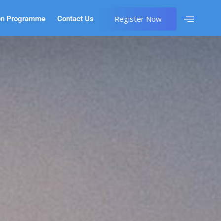
Register Now
on Programme
Contact Us