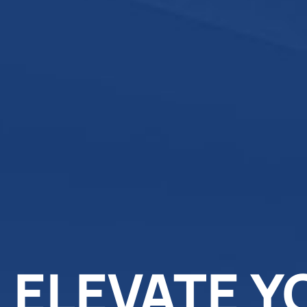
ELEVATE Y