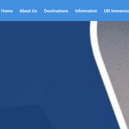
Home
About Us
Destinations
Information
UN Immersi