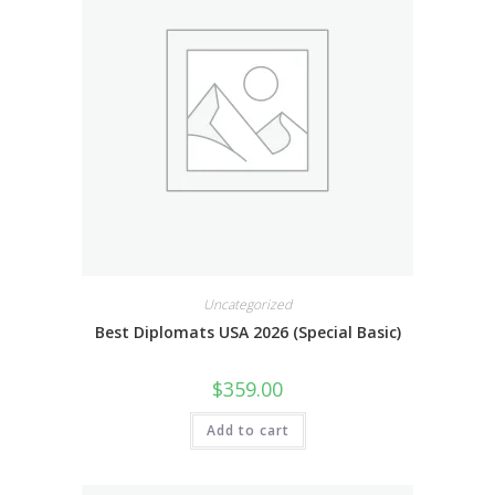
Uncategorized
Best Diplomats USA 2026 (Special Basic)
$
359.00
Add to cart