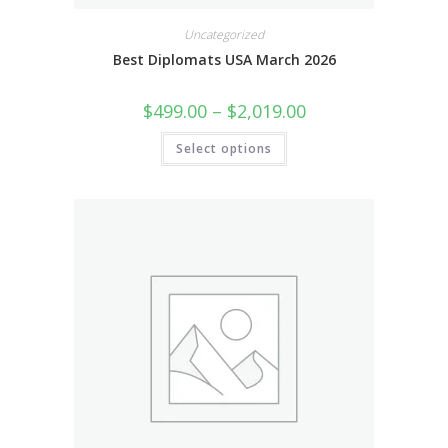
Uncategorized
Best Diplomats USA March 2026
$
499.00
–
$
2,019.00
Select options