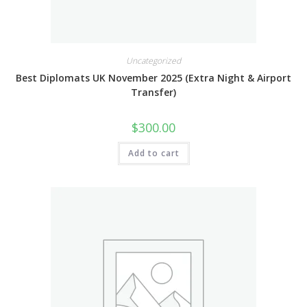
Uncategorized
Best Diplomats UK November 2025 (Extra Night & Airport
Transfer)
$
300.00
Add to cart