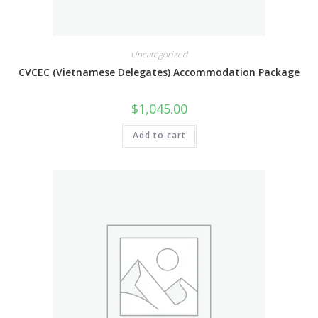
Uncategorized
CVCEC (Vietnamese Delegates) Accommodation Package
$
1,045.00
Add to cart