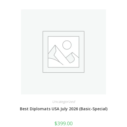
Uncategorized
Best Diplomats USA July 2026 (Basic-Special)
$
399.00