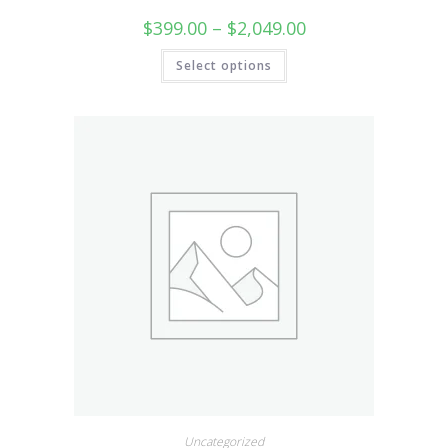
$
399.00
–
$
2,049.00
Select options
Uncategorized