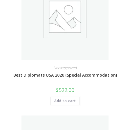
Uncategorized
Best Diplomats USA 2026 (Special Accommodation)
$
522.00
Add to cart