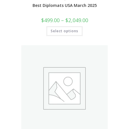
Best Diplomats USA March 2025
$
499.00
–
$
2,049.00
Select options