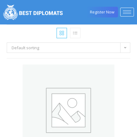
Register Now
Default sorting