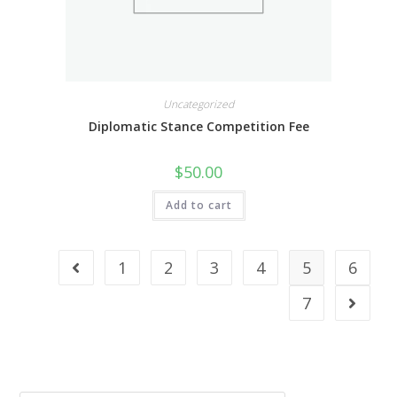
Uncategorized
Diplomatic Stance Competition Fee
$
50.00
Add to cart
1
2
3
4
5
6
7