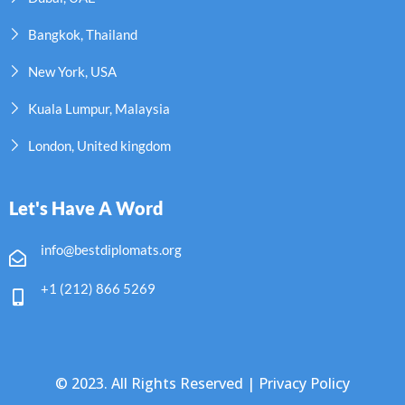
Bangkok, Thailand
New York, USA
Kuala Lumpur, Malaysia
London, United kingdom
Let's Have A Word
info@bestdiplomats.org
+1 (212) 866 5269
© 2023. All Rights Reserved |
Privacy Policy