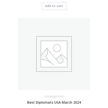
Add to cart
Uncategorized
Best Diplomats USA March 2024