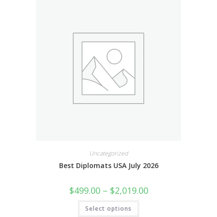
Uncategorized
Best Diplomats USA July 2026
$
499.00
–
$
2,019.00
Select options