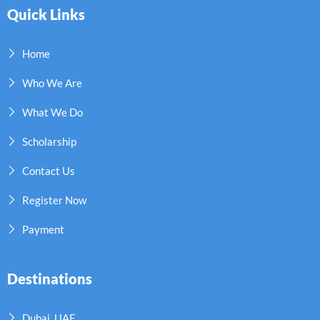
Quick Links
Home
Who We Are
What We Do
Scholarship
Contact Us
Register Now
Payment
Destinations
Dubai, UAE