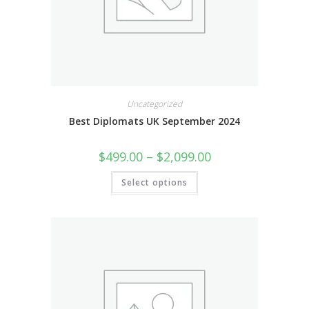
Uncategorized
Best Diplomats UK September 2024
$
499.00
–
$
2,099.00
Select options