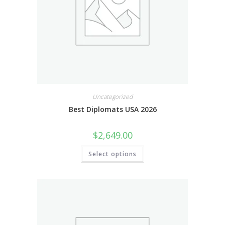
Uncategorized
Best Diplomats USA 2026
$
2,649.00
Select options