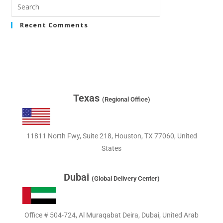
Recent Comments
Texas
(Regional Office)
11811 North Fwy, Suite 218, Houston, TX 77060, United
States
Dubai
(Global Delivery Center)
Office # 504-724, Al Muraqabat Deira, Dubai, United Arab