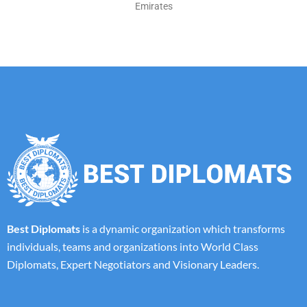
Emirates
Best Diplomats
is a dynamic organization which transforms
individuals, teams and organizations into World Class
Diplomats, Expert Negotiators and Visionary Leaders.