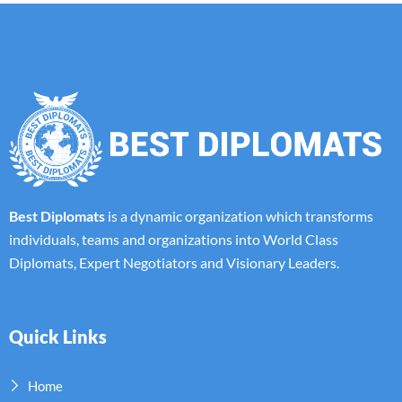
Best Diplomats
is a dynamic organization which transforms
individuals, teams and organizations into World Class
Diplomats, Expert Negotiators and Visionary Leaders.
Quick Links
Home