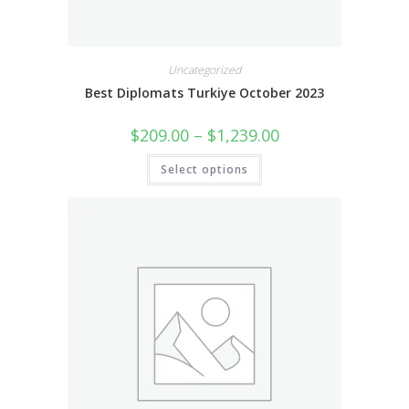
Uncategorized
Best Diplomats Turkiye October 2023
$
209.00
–
$
1,239.00
Select options