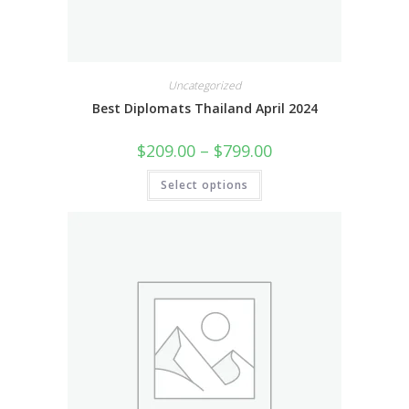
Uncategorized
Best Diplomats Thailand April 2024
$
209.00
–
$
799.00
Select options