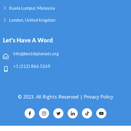
Kuala Lumpur, Malaysia
London, United kingdom
Let's Have A Word
info@bestdiplomats.org
+1 (212) 866 5269
© 2023. All Rights Reserved |
Privacy Policy