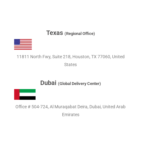
Texas
(Regional Office)
11811 North Fwy, Suite 218, Houston, TX 77060, United
States
Dubai
(Global Delivery Center)
Office # 504-724, Al Muraqabat Deira, Dubai, United Arab
Emirates