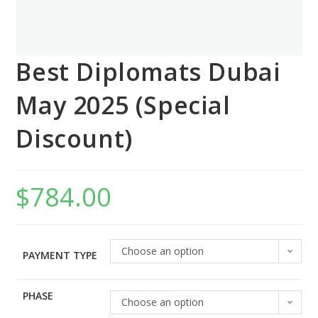
Best Diplomats Dubai
May 2025 (Special
Discount)
$
784.00
Choose an option
PAYMENT TYPE
PHASE
Choose an option