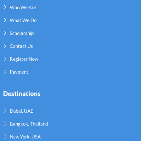
Who We Are
What We Do
Scholarship
Contact Us
Register Now
Payment
Destinations
Dubai, UAE
Bangkok, Thailand
New York, USA