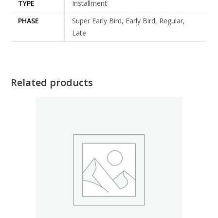
TYPE
Installment
PHASE
Super Early Bird, Early Bird, Regular,
Late
Related products