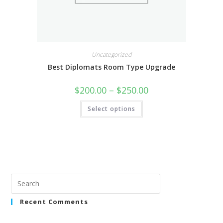
Uncategorized
Best Diplomats Room Type Upgrade
$
200.00
–
$
250.00
Select options
Recent Comments