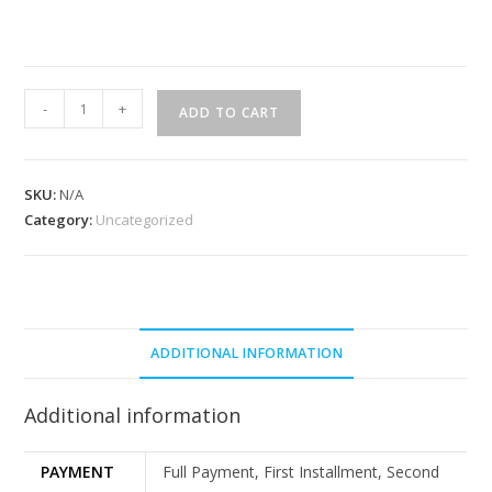
-
+
ADD TO CART
SKU:
N/A
Category:
Uncategorized
ADDITIONAL INFORMATION
Additional information
PAYMENT
Full Payment, First Installment, Second