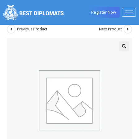
Register Now
Previous Product
Next Product