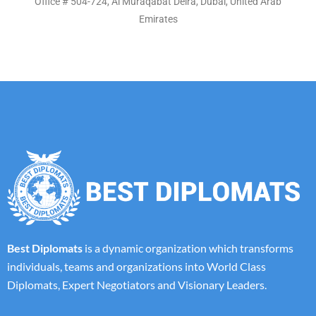
Office # 504-724, Al Muraqabat Deira, Dubai, United Arab
Emirates
Best Diplomats
is a dynamic organization which transforms
individuals, teams and organizations into World Class
Diplomats, Expert Negotiators and Visionary Leaders.