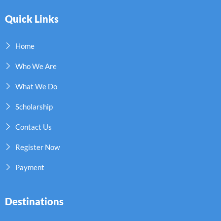
Quick Links
Home
Who We Are
What We Do
Scholarship
Contact Us
Register Now
Payment
Destinations