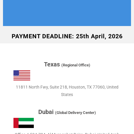
PAYMENT DEADLINE: 25th April, 2026
Texas
(Regional Office)
11811 North Fwy, Suite 218, Houston, TX 77060, United
States
Dubai
(Global Delivery Center)