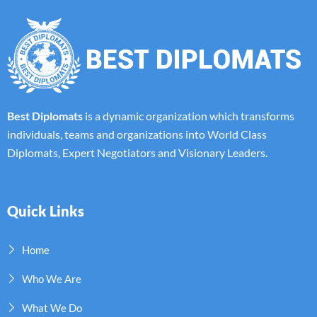
Best Diplomats
is a dynamic organization which transforms
individuals, teams and organizations into World Class
Diplomats, Expert Negotiators and Visionary Leaders.
Quick Links
Home
Who We Are
What We Do