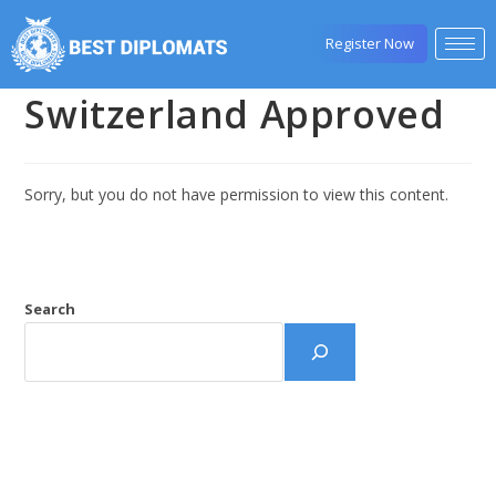
Register Now
Switzerland Approved
Sorry, but you do not have permission to view this content.
Search