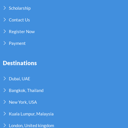
Scholarship
Contact Us
Register Now
Payment
Destinations
Dubai, UAE
Bangkok, Thailand
New York, USA
Kuala Lumpur, Malaysia
London, United kingdom