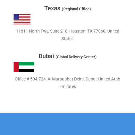
Texas
(Regional Office)
11811 North Fwy, Suite 218, Houston, TX 77060, United
States
Dubai
(Global Delivery Center)
Office # 504-724, Al Muraqabat Deira, Dubai, United Arab
Emirates